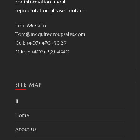
For information about
representation please contact:
Tom McGuire
Tom@mcguiregroupsales.com
Cell:
(407) 470-3029
Office:
(407) 299-4740
SITE MAP
11
Home
About Us