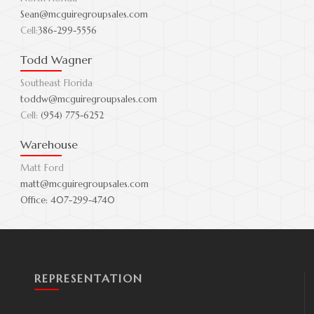
Sean@mcguiregroupsales.com
Cell:
386-299-5556
Todd Wagner
Southeast Florida
toddw@mcguiregroupsales.com
Cell:
(954) 775-6252
Warehouse
Matt Ford
matt@mcguiregroupsales.com
Office:
407-299-4740
REPRESENTATION