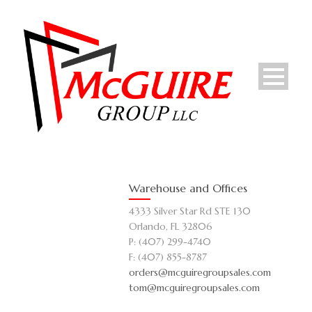
Warehouse and Offices
4333 Silver Star Rd STE 130
Orlando, FL 32806
P: (407) 299-4740
F: (407) 855-8787
orders@mcguiregroupsales.com
tom@mcguiregroupsales.com