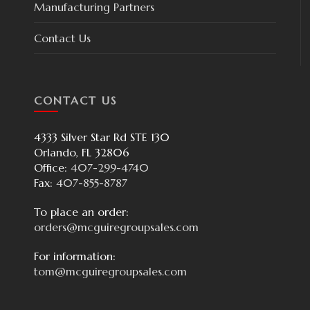
Manufacturing Partners
Contact Us
CONTACT US
4333 Silver Star Rd STE 130
Orlando, FL 32806
Office:
407-299-4740
Fax:
407-855-8787
To place an order:
orders@mcguiregroupsales.com
For information:
tom@mcguiregroupsales.com