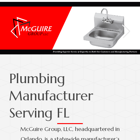
Plumbing
Manufacturer
Serving FL
McGuire Group, LLC, headquartered in
Orlando, is a statewide manufacturer’s