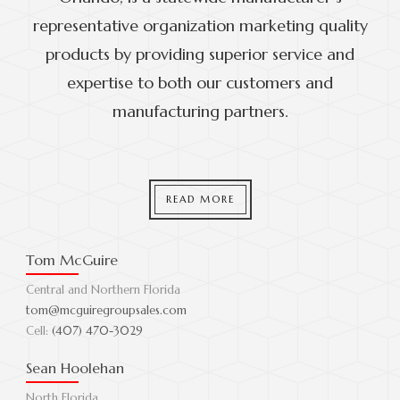
representative organization marketing quality
products by providing superior service and
expertise to both our customers and
manufacturing partners.
READ MORE
Tom McGuire
Central and Northern Florida
tom@mcguiregroupsales.com
Cell:
(407) 470-3029
Sean Hoolehan
North Florida